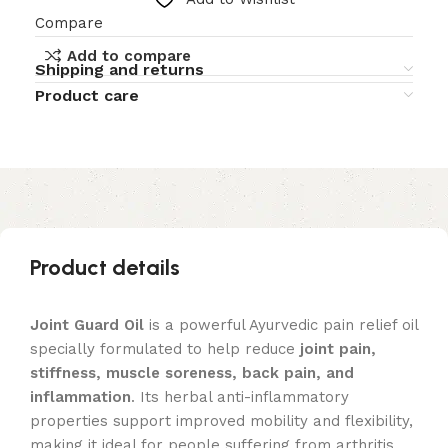
Compare
Add to compare
Shipping and returns
Product care
Product details
Joint Guard Oil
is a powerful Ayurvedic pain relief oil
specially formulated to help reduce
joint pain,
stiffness, muscle soreness, back pain, and
inflammation
. Its herbal anti-inflammatory
properties support improved mobility and flexibility,
making it ideal for people suffering from arthritis,