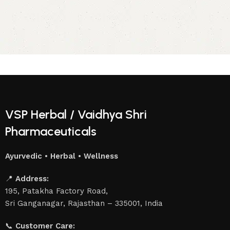
VSP Herbal / Vaidhya Shri
Pharmaceuticals
Ayurvedic • Herbal • Wellness
📍
Address:
195, Patakha Factory Road,
Sri Ganganagar, Rajasthan – 335001, India
📞
Customer Care: