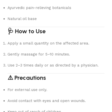
Ayurvedic pain-relieving botanicals
Natural oil base
🩺 How to Use
Apply a small quantity on the affected area.
Gently massage for 5–10 minutes.
Use 2–3 times daily or as directed by a physician.
⚠️ Precautions
For external use only.
Avoid contact with eyes and open wounds.
Keep out of reach of children.