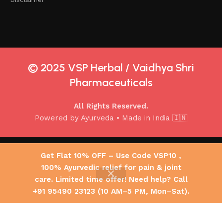
© 2025 VSP Herbal / Vaidhya Shri
Pharmaceuticals
All Rights Reserved.
Powered by Ayurveda • Made in India 🇮🇳
Copyright 2025 © Vaidhya Shri Pharmaceuticals ,All Rights
Get Flat 10% OFF – Use Code VSP10 ,
Reserved.
100% Ayurvedic relief for pain & joint
Joint Guard Oil 50ML
600.00
| Anti-Inflammatory
care. Limited time offer! Need help? Call
Select
Buy
0
–
Ayurvedic Pain Relief
designed by pictik
+91 95490 23123 (10 AM–5 PM, Mon–Sat).
options
now
Oil for Joint, Back &
Shop
My account
Cart
900.00
Muscle Pain