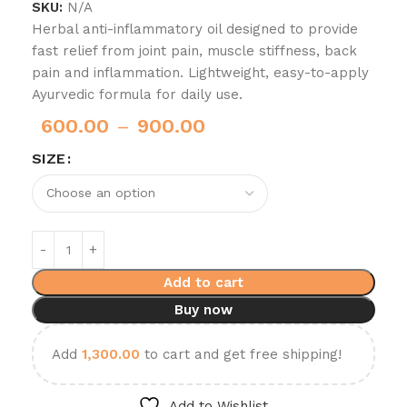
SKU:
N/A
Herbal anti-inflammatory oil designed to provide
fast relief from joint pain, muscle stiffness, back
pain and inflammation. Lightweight, easy-to-apply
Ayurvedic formula for daily use.
600.00
–
900.00
SIZE
Add to cart
Buy now
Add
1,300.00
to cart and get free shipping!
Add to Wishlist