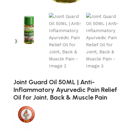
Joint Guard Oil 50ML | Anti-
Inflammatory Ayurvedic Pain Relief
Oil for Joint, Back & Muscle Pain