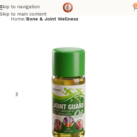
0
Skip to navigation
Skip to main content
Home
Bone & Joint Wellness