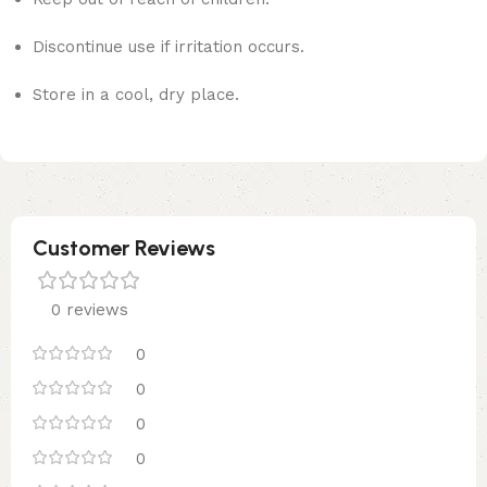
Discontinue use if irritation occurs.
Store in a cool, dry place.
Customer Reviews
0 reviews
0
0
0
0