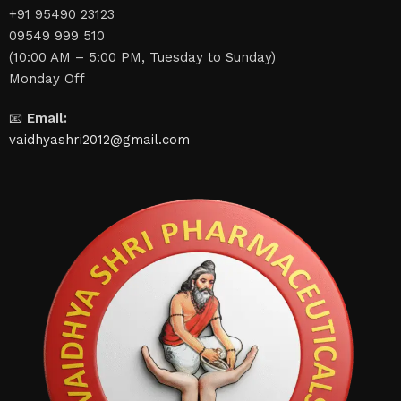
+91 95490 23123
09549 999 510
(10:00 AM – 5:00 PM, Tuesday to Sunday)
Monday Off
📧
Email:
vaidhyashri2012@gmail.com