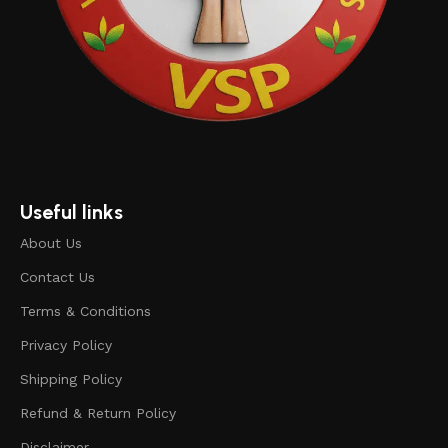
Useful links
About Us
Contact Us
Terms & Conditions
Privacy Policy
Shipping Policy
Refund & Return Policy
Disclaimer