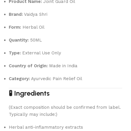
Product Name:
Joint Guard Oil
Brand:
Vaidya Shri
Form:
Herbal Oil
Quantity:
50ML
Type:
External Use Only
Country of Origin:
Made in India
Category:
Ayurvedic Pain Relief Oil
🧪 Ingredients
(Exact composition should be confirmed from label.
Typically may include:)
Herbal anti-inflammatory extracts