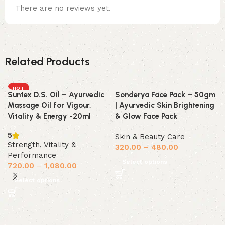
There are no reviews yet.
Related Products
HOT
Suntex D.S. Oil – Ayurvedic
Sonderya Face Pack – 50gm
Massage Oil for Vigour,
| Ayurvedic Skin Brightening
Vitality & Energy -20ml
& Glow Face Pack
5
Skin & Beauty Care
Strength, Vitality &
320.00
–
480.00
Performance
Select options
720.00
–
1,080.00
Select options