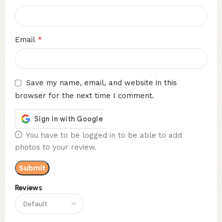
*
Email
Save my name, email, and website in this
browser for the next time I comment.
You have to be logged in to be able to add
photos to your review.
Reviews