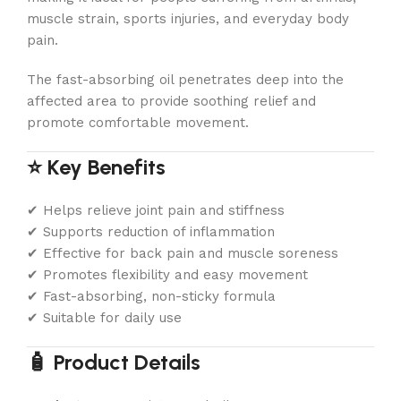
muscle strain, sports injuries, and everyday body
pain.
The fast-absorbing oil penetrates deep into the
affected area to provide soothing relief and
promote comfortable movement.
⭐ Key Benefits
✔ Helps relieve joint pain and stiffness
✔ Supports reduction of inflammation
✔ Effective for back pain and muscle soreness
✔ Promotes flexibility and easy movement
✔ Fast-absorbing, non-sticky formula
✔ Suitable for daily use
🧴 Product Details