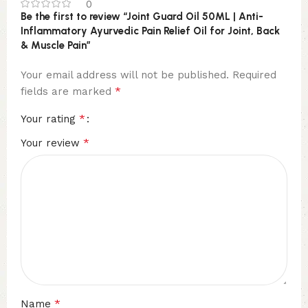
0
Be the first to review “Joint Guard Oil 50ML | Anti-
Inflammatory Ayurvedic Pain Relief Oil for Joint, Back
& Muscle Pain”
Your email address will not be published.
Required
*
fields are marked
*
Your rating
*
Your review
*
Name