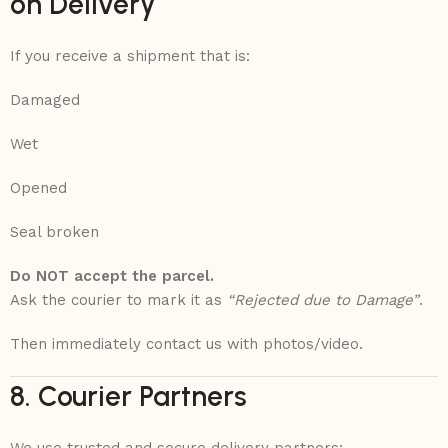
on Delivery
If you receive a shipment that is:
Damaged
Wet
Opened
Seal broken
Do NOT accept the parcel.
Ask the courier to mark it as
“Rejected due to Damage”
.
Then immediately contact us with photos/video.
8. Courier Partners