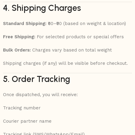
4. Shipping Charges
Standard Shipping:
₹50–₹90 (based on weight & location)
Free Shipping:
For selected products or special offers
Bulk Orders:
Charges vary based on total weight
Shipping charges (if any) will be visible before checkout.
5. Order Tracking
Once dispatched, you will receive:
Tracking number
Courier partner name
Tracking link (SMS/WhatsApp/Email)