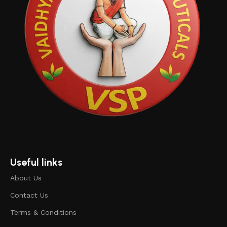
Useful links
About Us
Contact Us
Terms & Conditions