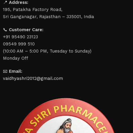
📍
Address:
195, Patakha Factory Road,
Sri Ganganagar, Rajasthan – 335001, India
📞
Customer Care:
+91 95490 23123
09549 999 510
(10:00 AM – 5:00 PM, Tuesday to Sunday)
Monday Off
📧
Email:
vaidhyashri2012@gmail.com