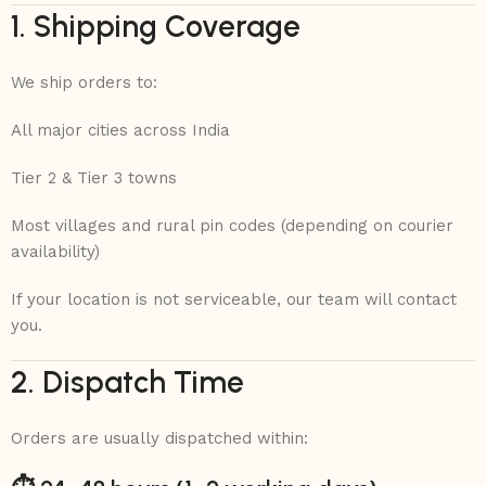
1. Shipping Coverage
We ship orders to:
All major cities across India
Tier 2 & Tier 3 towns
Most villages and rural pin codes (depending on courier
availability)
If your location is not serviceable, our team will contact
you.
2. Dispatch Time
Orders are usually dispatched within: