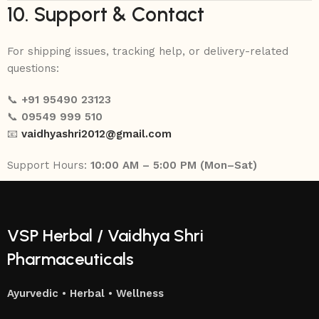
10. Support & Contact
For shipping issues, tracking help, or delivery-related
questions:
📞
+91 95490 23123
📞
09549 999 510
📧
vaidhyashri2012@gmail.com
Support Hours:
10:00 AM – 5:00 PM (Mon–Sat)
VSP Herbal / Vaidhya Shri
Pharmaceuticals
Ayurvedic • Herbal • Wellness