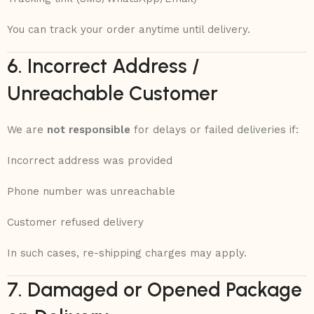
You can track your order anytime until delivery.
6. Incorrect Address /
Unreachable Customer
We are
not responsible
for delays or failed deliveries if:
Incorrect address was provided
Phone number was unreachable
Customer refused delivery
In such cases, re-shipping charges may apply.
7. Damaged or Opened Package