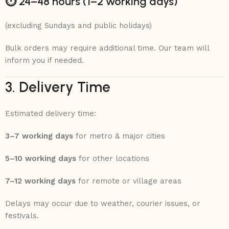
⏱ 24–48 hours (1–2 working days)
(excluding Sundays and public holidays)
Bulk orders may require additional time. Our team will
inform you if needed.
3. Delivery Time
Estimated delivery time:
3–7 working days
for metro & major cities
5–10 working days
for other locations
7–12 working days
for remote or village areas
Delays may occur due to weather, courier issues, or
festivals.