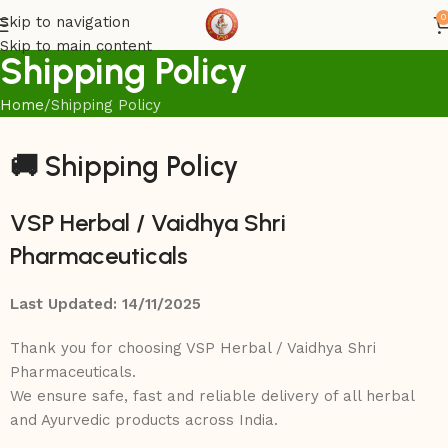
0
Skip to navigation
Skip to main content
Shipping Policy
Home
Shipping Policy
🚚
Shipping Policy
VSP Herbal / Vaidhya Shri
Pharmaceuticals
Last Updated: 14/11/2025
Thank you for choosing VSP Herbal / Vaidhya Shri
Pharmaceuticals.
We ensure safe, fast and reliable delivery of all herbal
and Ayurvedic products across India.