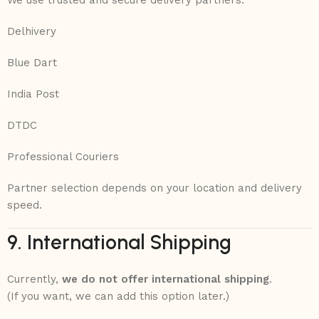
We use trusted and secure delivery partners:
Delhivery
Blue Dart
India Post
DTDC
Professional Couriers
Partner selection depends on your location and delivery
speed.
9. International Shipping
Currently,
we do not offer international shipping
.
(If you want, we can add this option later.)