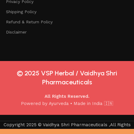
Privacy Policy
Shipping Policy
Refund & Return Policy
Disclaimer
© 2025 VSP Herbal / Vaidhya Shri
Pharmaceuticals
All Rights Reserved.
Powered by Ayurveda • Made in India 🇮🇳
Copyright 2025 © Vaidhya Shri Pharmaceuticals ,All Rights
Reserved.