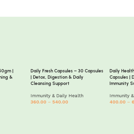
50gm |
Daily Fresh Capsules – 30 Capsules
Daily Healt
ning &
| Detox, Digestion & Daily
Capsules | 
Cleansing Support
Immunity S
Immunity & Daily Health
Immunity &
360.00
–
540.00
400.00
–