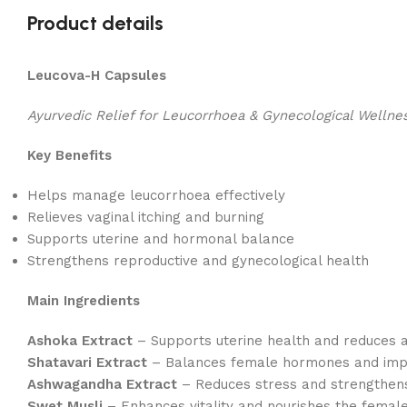
Product details
Leucova-H Capsules
Ayurvedic Relief for Leucorrhoea & Gynecological Wellne
Key Benefits
Helps manage leucorrhoea effectively
Relieves vaginal itching and burning
Supports uterine and hormonal balance
Strengthens reproductive and gynecological health
Main Ingredients
Ashoka Extract
– Supports uterine health and reduces 
Shatavari Extract
– Balances female hormones and impro
Ashwagandha Extract
– Reduces stress and strengthens
Swet Musli
– Enhances vitality and nourishes the femal