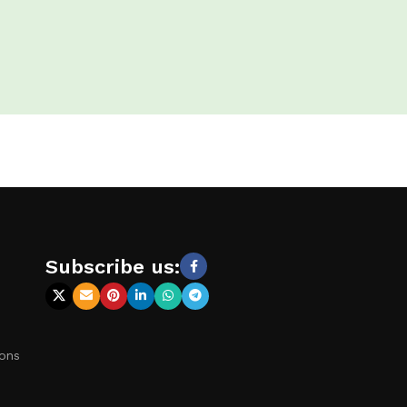
s
Subscribe us:
ions