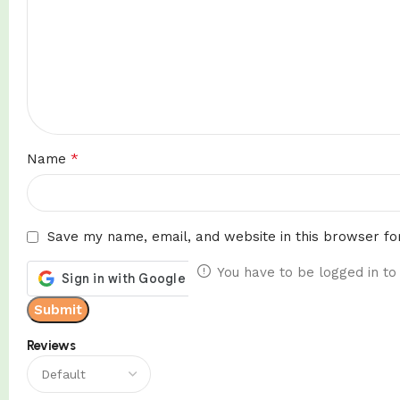
*
Name
Save my name, email, and website in this browser fo
You have to be logged in to
Reviews