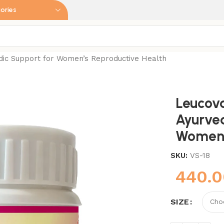
ories
dic Support for Women’s Reproductive Health
Leucov
Ayurved
Women’
SKU:
VS-18
440.
SIZE