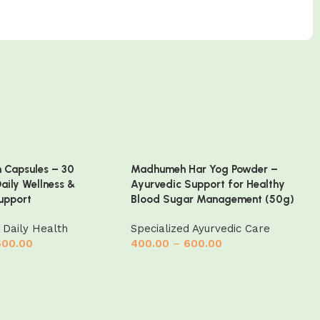
h Capsules – 30
Madhumeh Har Yog Powder –
Daily Wellness &
Ayurvedic Support for Healthy
upport
Blood Sugar Management (50g)
 Daily Health
Specialized Ayurvedic Care
600.00
400.00
–
600.00