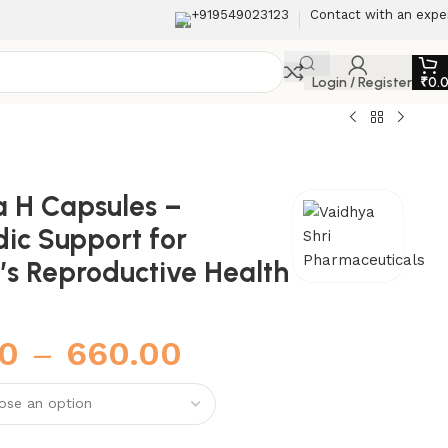
+919549023123
Contact with an expe
Login / Register
₹
0.
a H Capsules –
ic Support for
s Reproductive Health
00
–
660.00