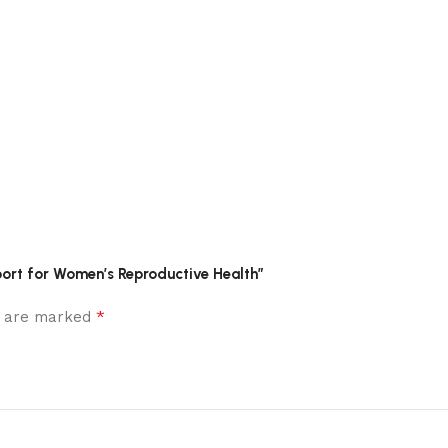
port for Women’s Reproductive Health”
*
ds are marked