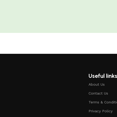
Useful link
About Us
Contact Us
Terms & Condit
Privacy Policy