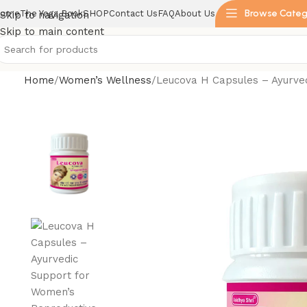
Browse Categ
ome
The Yoga Book
SHOP
Contact Us
FAQ
About Us
Skip to navigation
Skip to main content
Home
Women’s Wellness
Leucova H Capsules – Ayurve