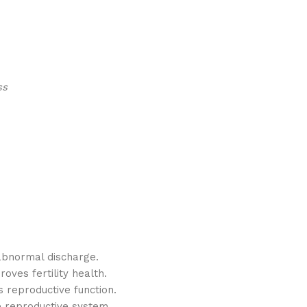
ss
abnormal discharge.
ves fertility health.
 reproductive function.
e reproductive system.