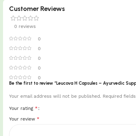
Customer Reviews
0 reviews
0
0
0
0
0
Be the first to review “Leucova H Capsules – Ayurvedic Sup
Your email address will not be published.
Required fiel
*
Your rating
*
Your review