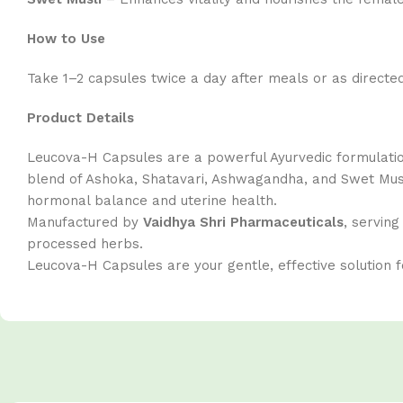
How to Use
Take 1–2 capsules twice a day after meals or as directed
Product Details
Leucova-H Capsules are a powerful Ayurvedic formula
blend of Ashoka, Shatavari, Ashwagandha, and Swet Musl
hormonal balance and uterine health.
Manufactured by
Vaidhya Shri Pharmaceuticals
, servin
processed herbs.
Leucova-H Capsules are your gentle, effective solution f