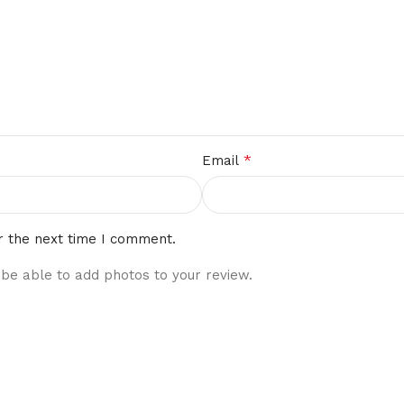
*
Email
r the next time I comment.
 be able to add photos to your review.