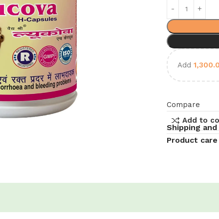
Add
1,300.
Compare
Add to c
Shipping and
Product care