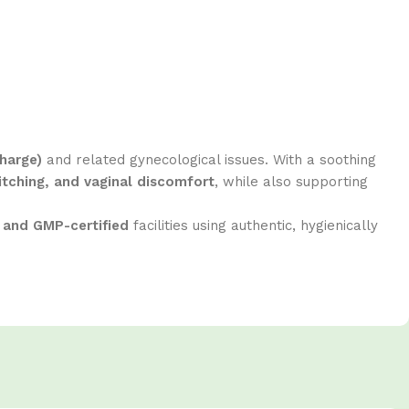
harge)
and related gynecological issues. With a soothing
itching, and vaginal discomfort
, while also supporting
 and GMP-certified
facilities using authentic, hygienically