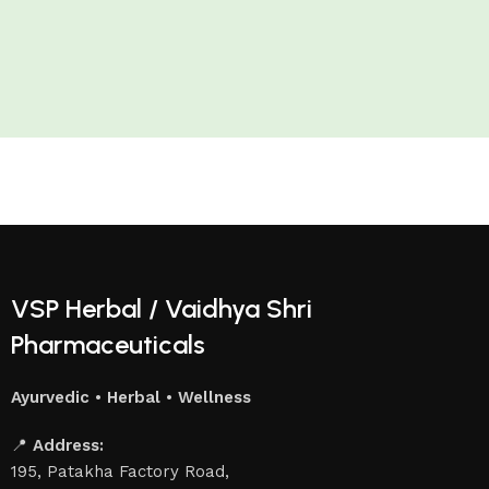
VSP Herbal / Vaidhya Shri
Pharmaceuticals
Ayurvedic • Herbal • Wellness
📍
Address:
195, Patakha Factory Road,