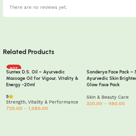
There are no reviews yet.
Related Products
HOT
Suntex D.S. Oil – Ayurvedic
Sonderya Face Pack – 
Massage Oil for Vigour, Vitality &
Ayurvedic Skin Brighte
Energy -20ml
Glow Face Pack
5
Skin & Beauty Care
Strength, Vitality & Performance
320.00
–
480.00
720.00
–
1,080.00