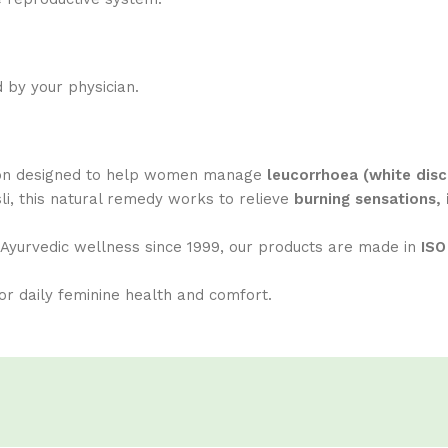
 by your physician.
tion designed to help women manage
leucorrhoea (white disc
i, this natural remedy works to relieve
burning sensations, 
g Ayurvedic wellness since 1999, our products are made in
ISO
or daily feminine health and comfort.