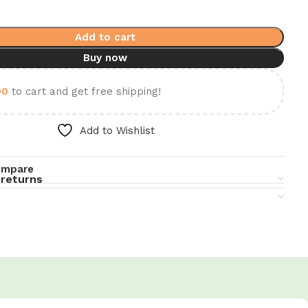
Add to cart
Buy now
00
to cart and get free shipping!
Add to Wishlist
ompare
 returns