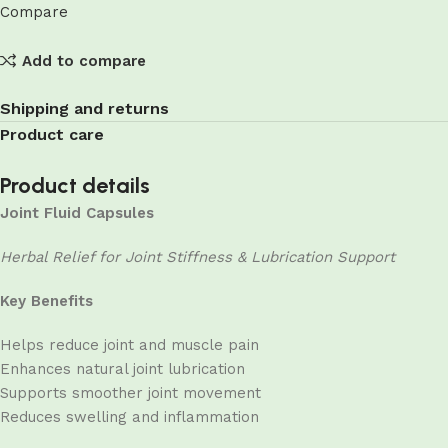
Compare
Add to compare
Shipping and returns
Product care
Product details
Joint Fluid Capsules
Herbal Relief for Joint Stiffness & Lubrication Support
Key Benefits
Helps reduce joint and muscle pain
Enhances natural joint lubrication
Supports smoother joint movement
Reduces swelling and inflammation