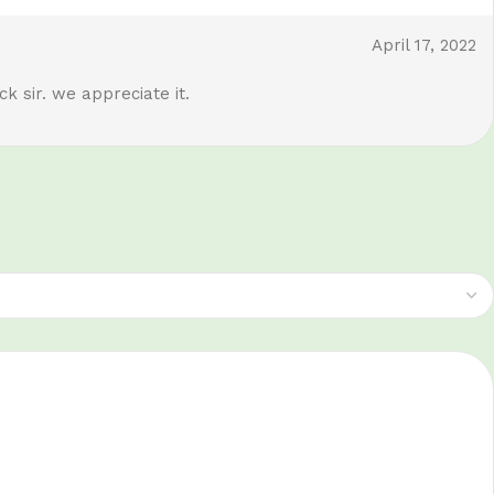
April 17, 2022
k sir. we appreciate it.