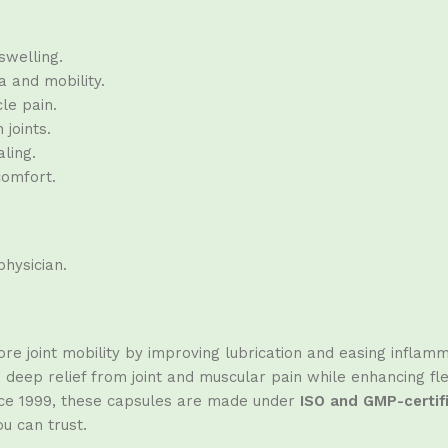
swelling.
 and mobility.
le pain.
 joints.
ling.
comfort.
hysician.
re joint mobility by improving lubrication and easing inflamm
eep relief from joint and muscular pain while enhancing flexib
ince 1999, these capsules are made under
ISO and GMP-certif
ou can trust.