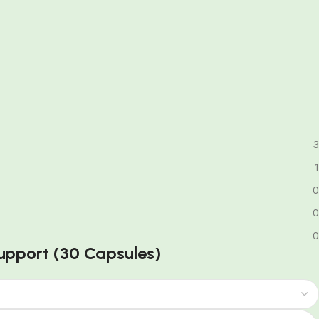
3
1
0
0
0
 Support (30 Capsules)