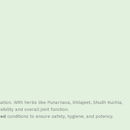
ation. With herbs like Punarnava, Shilajeet, Shudh Kuchla,
ility and overall joint function.
ied
conditions to ensure safety, hygiene, and potency.