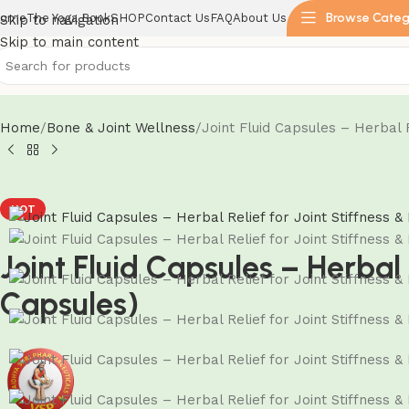
Browse Categ
ome
The Yoga Book
SHOP
Contact Us
FAQ
About Us
Skip to navigation
Skip to main content
Home
Bone & Joint Wellness
Joint Fluid Capsules – Herbal R
HOT
Joint Fluid Capsules – Herbal 
Capsules)