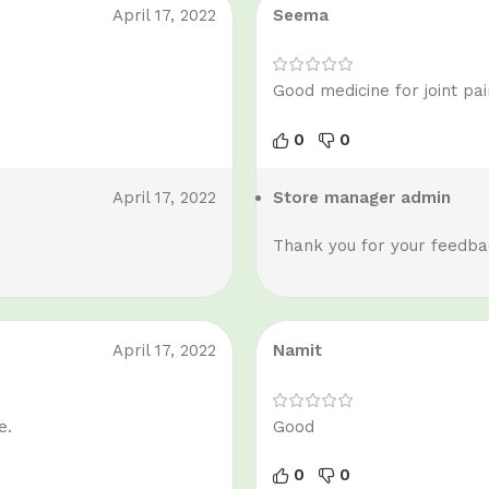
April 17, 2022
Seema
Good medicine for joint pai
0
0
April 17, 2022
Store manager
admin
Thank you for your feedbac
April 17, 2022
Namit
e.
Good
0
0