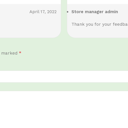
April 17, 2022
Store manager
admin
Thank you for your feedbac
*
re marked