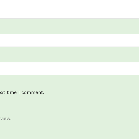
ext time I comment.
view.