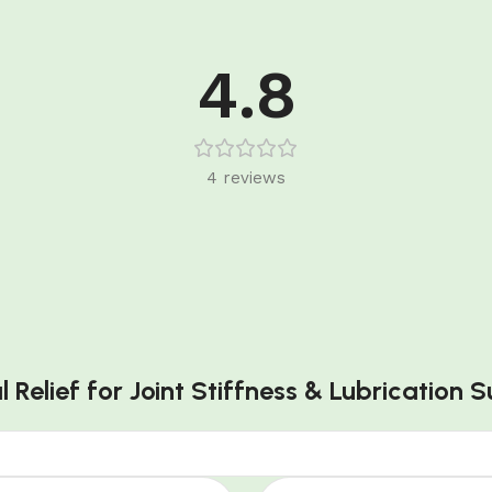
4.8
4 reviews
l Relief for Joint Stiffness & Lubrication