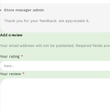
Store manager
admin
Thank you for your feedback. we appreciate it.
Add a review
Your email address will not be published.
Required fields a
*
Your rating
*
Your review