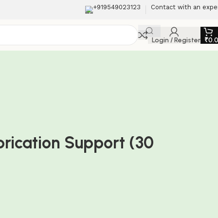
+919549023123
Contact with an expe
Login / Register
₹
0.
ubrication Support (30