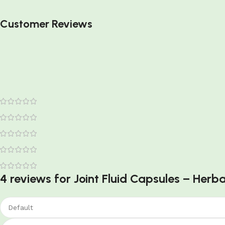
Customer Reviews
4 reviews for
Joint Fluid Capsules – Herba