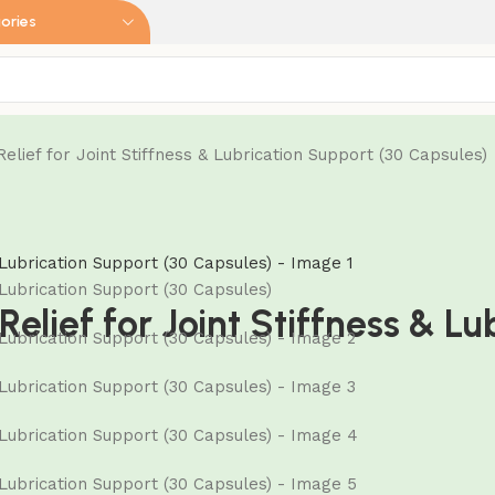
ories
elief for Joint Stiffness & Lubrication Support (30 Capsules)
Relief for Joint Stiffness & L