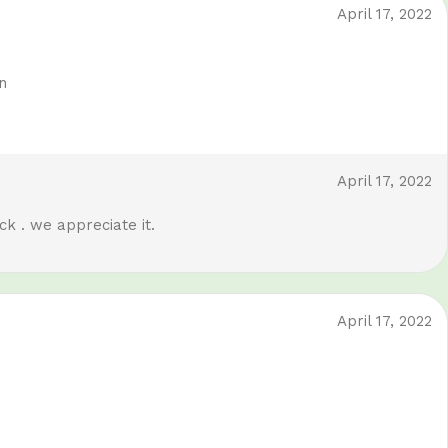
April 17, 2022
n
April 17, 2022
k . we appreciate it.
April 17, 2022