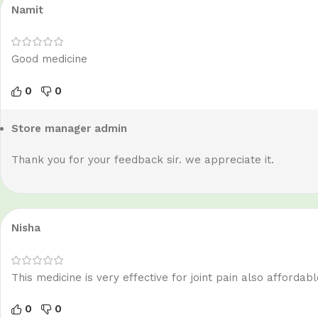
Namit
Good medicine
0
0
Store manager
admin
Thank you for your feedback sir. we appreciate it.
Nisha
This medicine is very effective for joint pain also affordabl
0
0