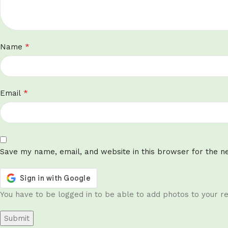
*
Name
*
Email
Save my name, email, and website in this browser for the n
You have to be logged in to be able to add photos to your re