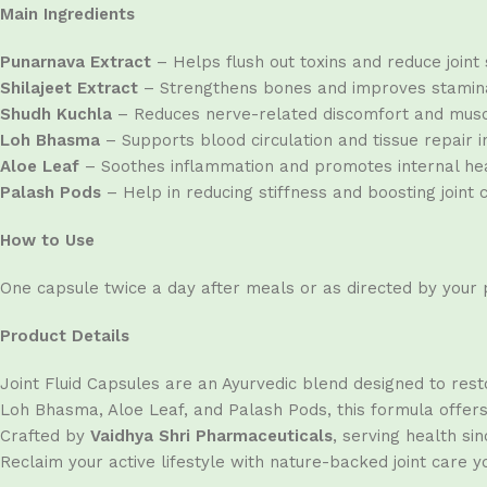
Main Ingredients
Punarnava Extract
– Helps flush out toxins and reduce joint 
Shilajeet Extract
– Strengthens bones and improves stamina
Shudh Kuchla
– Reduces nerve-related discomfort and musc
Loh Bhasma
– Supports blood circulation and tissue repair in
Aloe Leaf
– Soothes inflammation and promotes internal hea
Palash Pods
– Help in reducing stiffness and boosting joint 
How to Use
One capsule twice a day after meals or as directed by your p
Product Details
Joint Fluid Capsules are an Ayurvedic blend designed to resto
Loh Bhasma, Aloe Leaf, and Palash Pods, this formula offers d
Crafted by
Vaidhya Shri Pharmaceuticals
, serving health s
Reclaim your active lifestyle with nature-backed joint care y