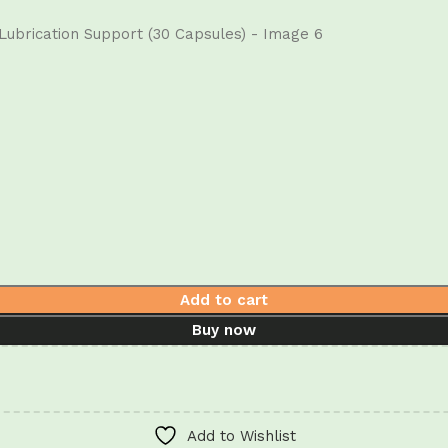
Add to cart
Buy now
Add to Wishlist