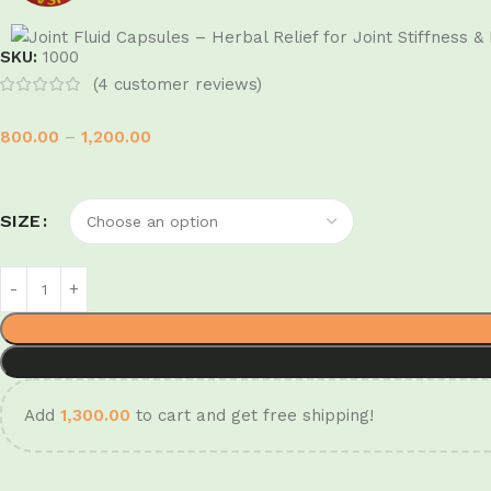
SKU:
1000
(
4
customer reviews)
800.00
–
1,200.00
SIZE
Add
1,300.00
to cart and get free shipping!